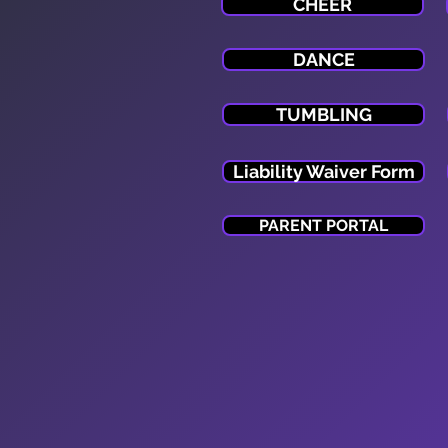
CHEER
DANCE
TUMBLING
Liability Waiver Form
PARENT PORTAL