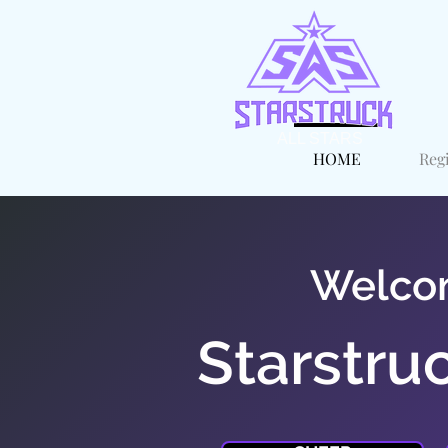
ALL STARS
HOME
Reg
Welco
Starstruc