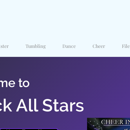
ister
Tumbling
Dance
Cheer
File
me to
k All Stars