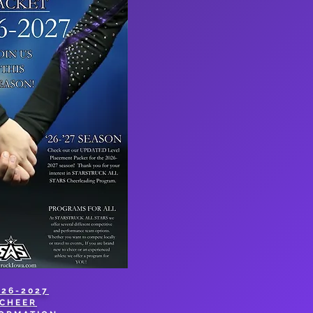
026-2027
CHEER