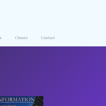
s
Classes
Contact