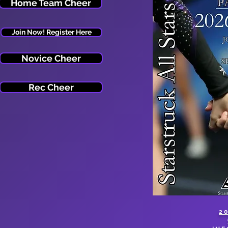
Home Team Cheer
Join Now! Register Here
Novice Cheer
Rec Cheer
2