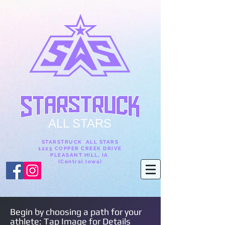
ALL STARS
STARSTRUCK ALL STARS
1225 COPPER CREEK DRIVE
PLEASANT HILL, IA
(Central Iowa)
Begin by choosing a path for your
athlete: Tap Image for Details